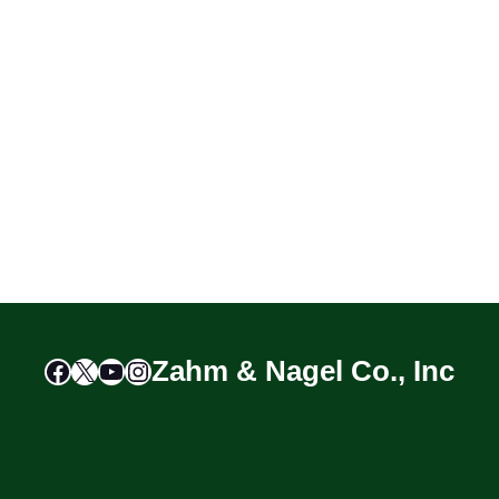
Facebook
X
YouTube
Instagram
Zahm & Nagel Co., Inc