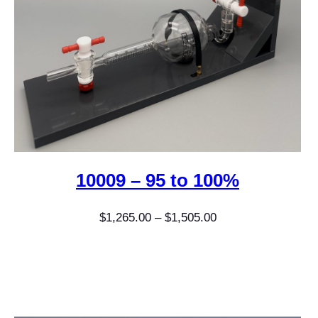
10009 – 95 to 100%
Price
$
1,265.00
–
$
1,505.00
range:
$1,265.00
through
$1,505.00