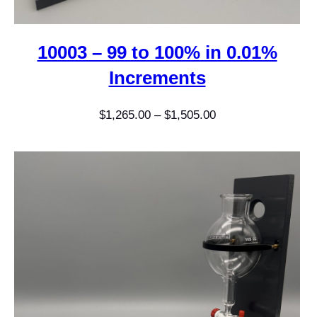
10003 – 99 to 100% in 0.01%
Increments
Price
$
1,265.00
–
$
1,505.00
range:
$1,265.00
through
$1,505.00