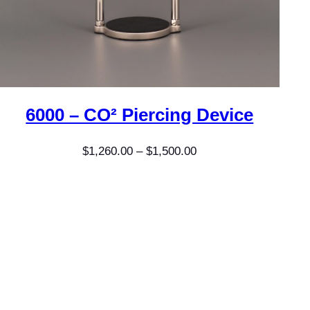
6000 – CO² Piercing Device
Price
$
1,260.00
–
$
1,500.00
range:
$1,260.00
through
$1,500.00