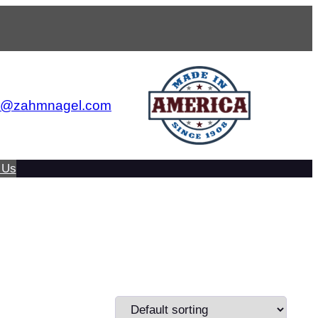
s@zahmnagel.com
 Us