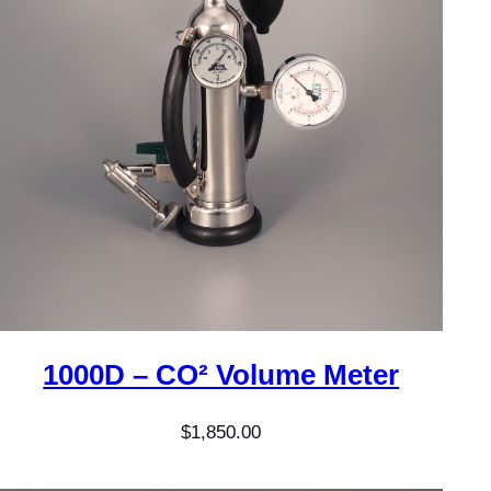
1000D – CO² Volume Meter
$
1,850.00