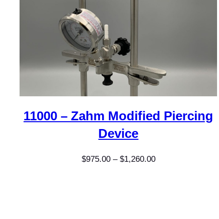
11000 – Zahm Modified Piercing
Device
Price
$
975.00
–
$
1,260.00
range:
$975.00
through
$1,260.00