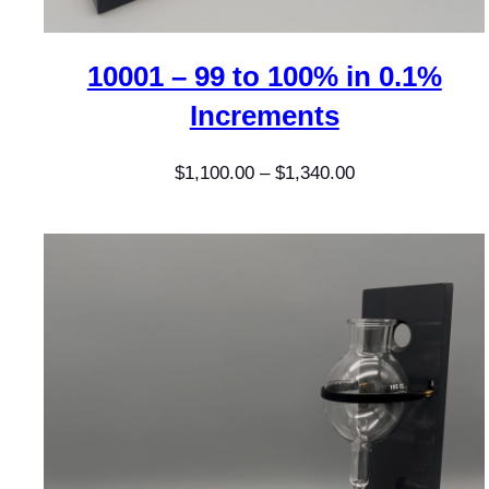
10001 – 99 to 100% in 0.1%
Increments
Price
$
1,100.00
–
$
1,340.00
range:
$1,100.00
through
$1,340.00