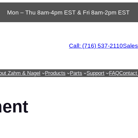
Mon – Thu 8am-4pm EST & Fri 8am-2pm EST
Call: (716) 537-2110
Sale
out Zahm & Nagel
Products
Parts
Support
FAQ
Contact
ment