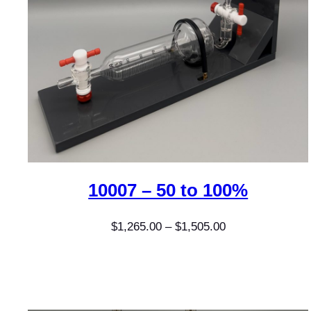
10007 – 50 to 100%
Price
$
1,265.00
–
$
1,505.00
range:
$1,265.00
through
$1,505.00