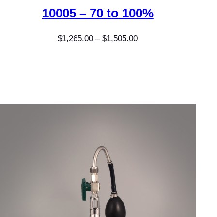
10005 – 70 to 100%
Price
$
1,265.00
–
$
1,505.00
range:
$1,265.00
through
$1,505.00