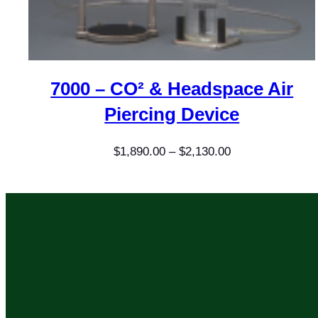
7000 – CO² & Headspace Air
Piercing Device
Price
$
1,890.00
–
$
2,130.00
range:
$1,890.00
through
$2,130.00