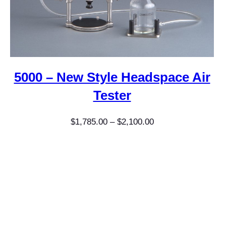
5000 – New Style Headspace Air
Tester
Price
$
1,785.00
–
$
2,100.00
range:
$1,785.00
through
$2,100.00