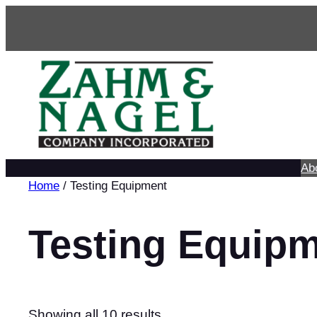
Skip
to
content
Ab
Home
/ Testing Equipment
Testing Equip
Showing all 10 results